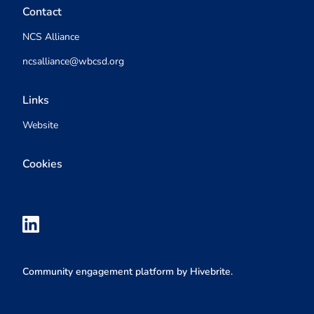
Contact
NCS Alliance
ncsalliance@wbcsd.org
Links
Website
Cookies
Community engagement platform
by Hivebrite.