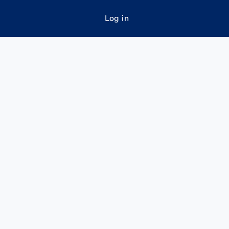
Log in