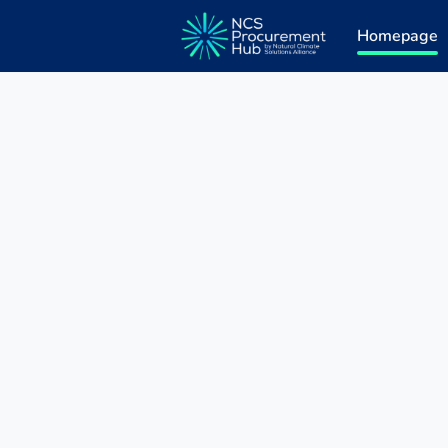
Homepage