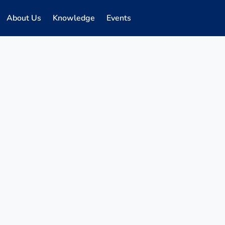
About Us
Knowledge
Events