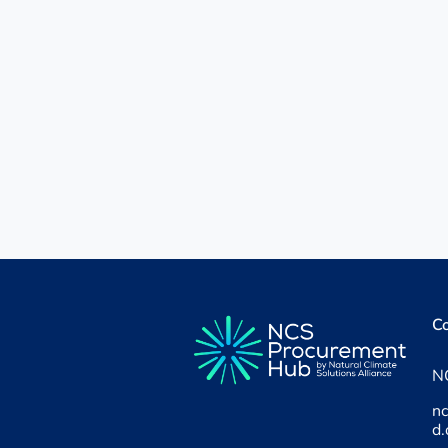
Co
NC
n
d.