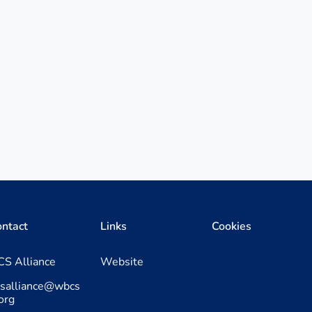
ntact
Links
Cookies
S Alliance
Website
csalliance@wbcs
org