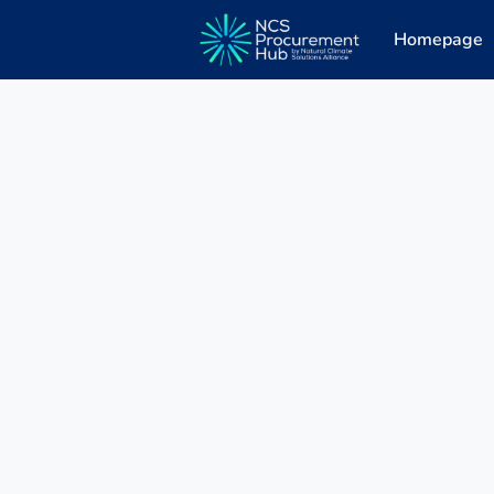
Homepage