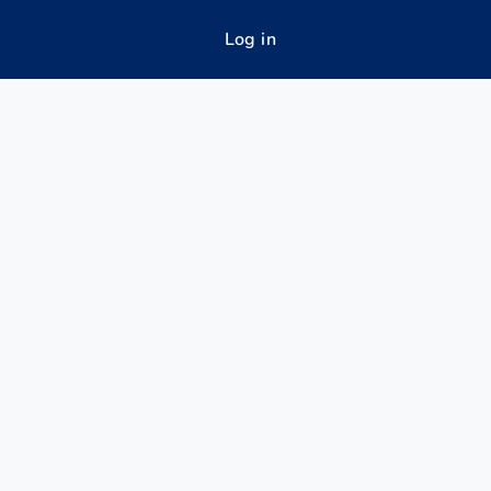
Log in