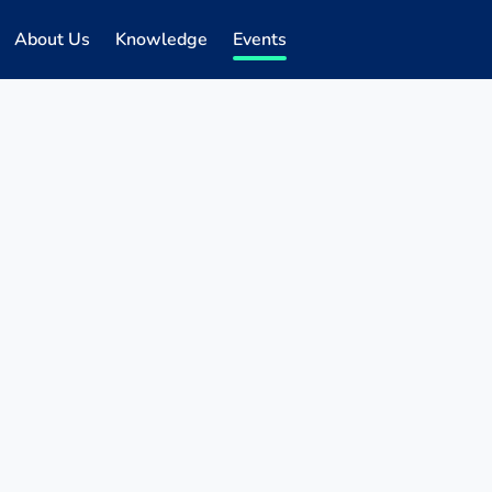
About Us
Knowledge
Events