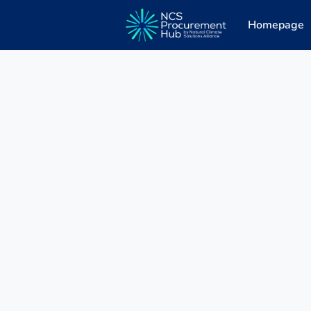
Homepage