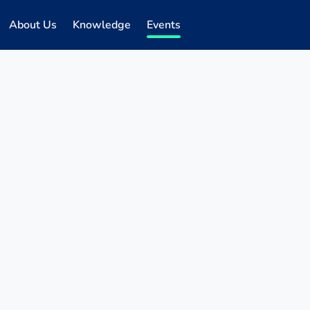
About Us
Knowledge
Events