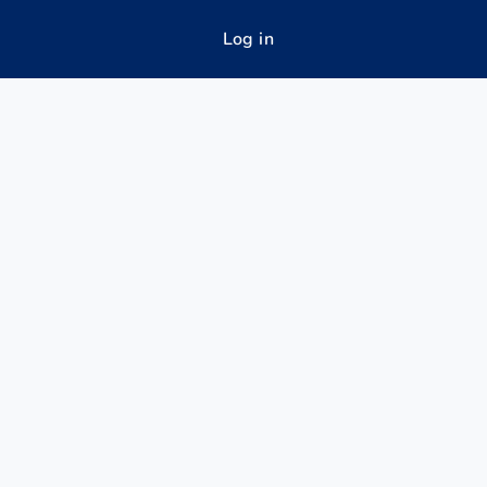
Log in